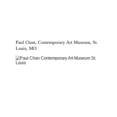
Paul Chan, Contemporary Art Museum, St. 
Louis, MO