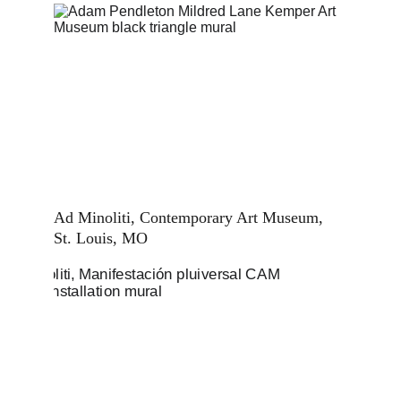
Ad Minoliti, Contemporary Art Museum, 
St. Louis, MO