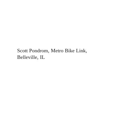
Scott Pondrom, Metro Bike Link, 
Belleville, IL