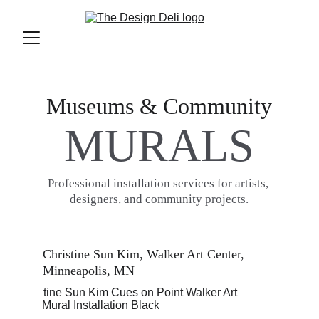
Museums & Community
MURALS
Professional installation services for artists, 
designers, and community projects.
Christine Sun Kim, Walker Art Center, 
Minneapolis, MN