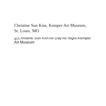
Christine Sun Kim, Kemper Art Museum, 
St. Louis, MO