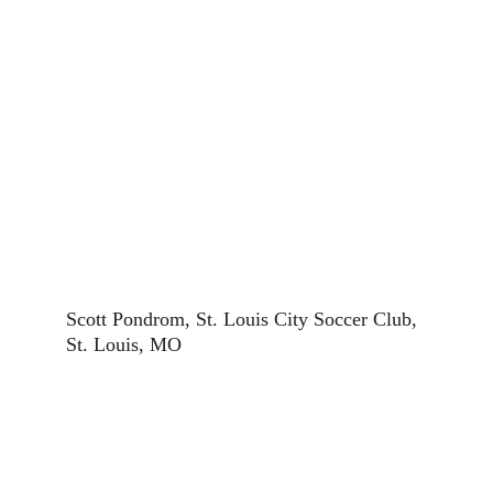
Scott Pondrom, St. Louis City Soccer Club, 
St. Louis, MO