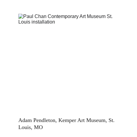
Adam Pendleton, Kemper Art Museum, St. 
Louis, MO