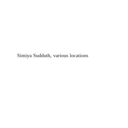
Simiya Sudduth, various locations