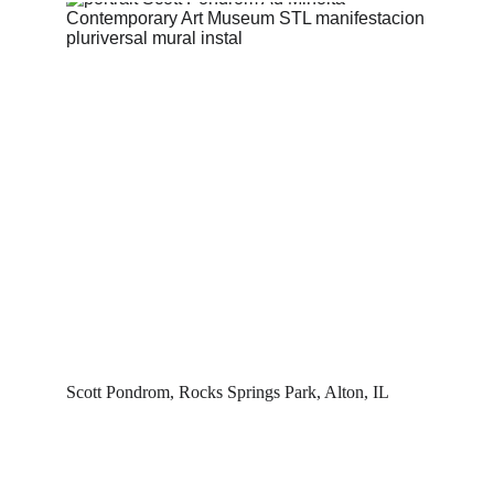
Scott Pondrom, Rocks Springs Park, Alton, IL